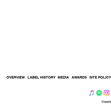
OVERVIEW
LABEL HISTORY
MEDIA
AWARDS
SITE POLICY
Copyri