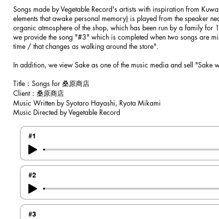
Songs made by Vegetable Record's artists with inspiration from Kuwa
elements that awake personal memory) is played from the speaker near 
organic atmosphere of the shop, which has been run by a family for 10
we provide the song "#3" which is completed when two songs are mixed
time / that changes as walking around the store".
In addition, we view Sake as one of the music media and sell "Sake wi
​Title：Songs for 桑原商店
Client：桑原商店
Music Written by Syotaro Hayashi, Ryota Mikami
Music Directed by Vegetable Record
#1
#2
#3