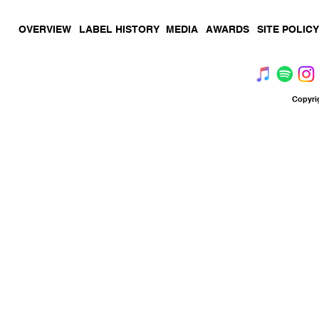
OVERVIEW
LABEL HISTORY
MEDIA
AWARDS
SITE POLICY
Copyri