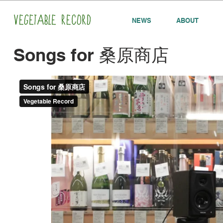
NEWS
ABOUT
Songs for 桑原商店