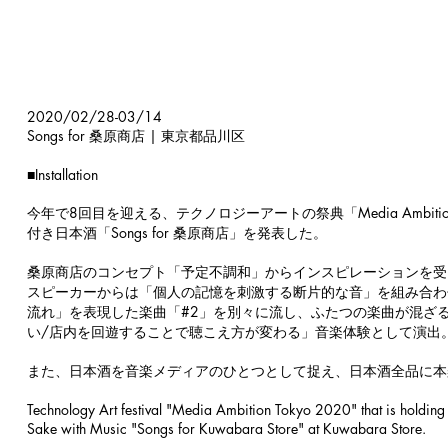
2020/02/28-03/14
Songs for 桑原商店 | 東京都品川区
■
Installation
今年で8回目を迎える、テクノロジーアートの祭典「Media Ambit
付き日本酒「Songs for 桑原商店」を発表した。
桑原商店のコンセプト「予定不調和」からインスピレーションを受
スピーカーからは「個人の記憶を刺激する断片的な音」を組み合わ
流れ」を表現した楽曲「#2」を別々に流し、ふたつの楽曲が混ざ
い/店内を回遊することで聴こえ方が変わる」音楽体験として演出
また、日本酒を音楽メディアのひとつとして捉え、日本酒全品に本
Technology Art festival "Media Ambition Tokyo 2020" that is holding i
Sake with Music "Songs for Kuwabara Store" at Kuwabara Store.