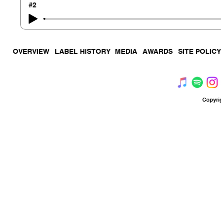
#2
OVERVIEW
LABEL HISTORY
MEDIA
AWARDS
SITE POLICY
Copyri