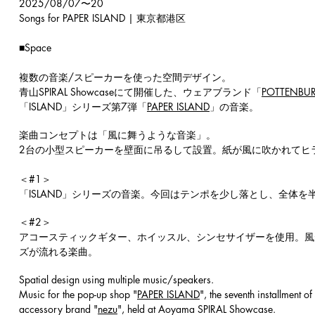
2025/08/07〜20
Songs for PAPER ISLAND | 東京都港区
■Space
複数の音楽/スピーカーを使った空間デザイン。
青山SPIRAL Showcaseにて開催した、ウェアブランド「
POTTENBUR
「ISLAND」シリーズ第7弾「
PAPER ISLAND
」の音楽。
楽曲コンセプトは「風に舞うような音楽」。
2台の小型スピーカーを壁面に吊るして設置。紙が風に吹かれてヒ
＜#1＞
「ISLAND」シリーズの音楽。今回はテンポを少し落とし、全体
​＜#2＞
アコースティックギター、ホイッスル、シンセサイザーを使用。風が
ズが流れる楽曲。
Spatial design using multiple music/speakers.
Music for the pop-up shop "
PAPER ISLAND
", the seventh installment 
accessory brand "
nezu
", held at Aoyama SPIRAL Showcase.