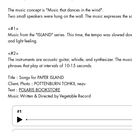
The music concept is "Music that dances in the wind".
Two small speakers were hung on the wall. The music expresses the soft,
<#1>
Music from the "ISLAND" series. This time, the tempo was slowed down
and light feeling.
<#2>
The instruments are acoustic guitar, whistle, and synthesizer. The mus
phrases that play at intervals of 10-15 seconds.
Title：Songs for PAPER ISLAND
Client, Photo：POTTENBURN TOHKII, nezu
Text：
POLARIS BOOKSTORE
Music Written & Directed by Vegetable Record
#1