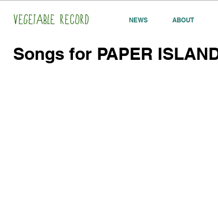
NEWS
ABOUT
Songs for PAPER ISLAN