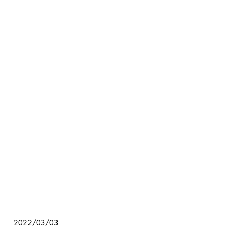
2022/03/03