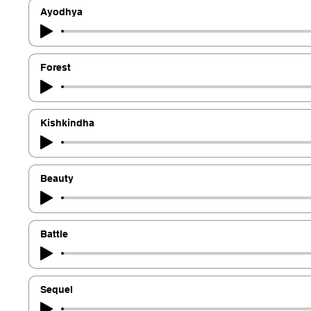
Ayodhya
Forest
Kishkindha
Beauty
Battle
Sequel