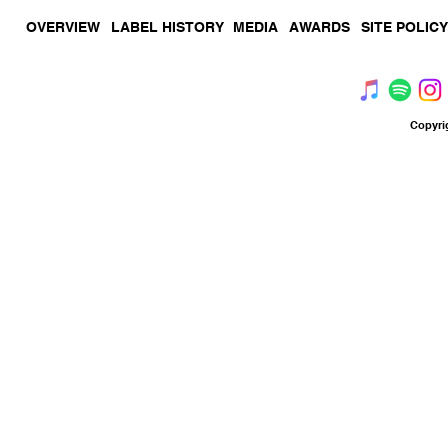
OVERVIEW
LABEL HISTORY
MEDIA
AWARDS
SITE POLICY
Copyri