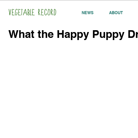
NEWS
ABOUT
What the Happy Puppy D