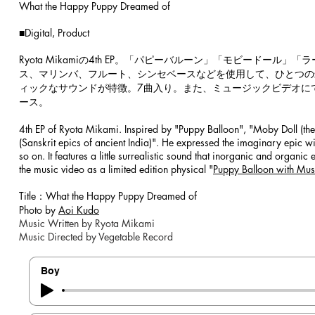
What the Happy Puppy Dreamed of
​​
■Digital, Product
​​
Ryota Mikamiの4th EP。「パピーバルーン」「モビード
ス、マリンバ、フルート、シンセベースなどを使用して、ひとつの
ィックなサウンドが特徴。7曲入り。また、ミュージックビデオに
ース。
4th EP of Ryota Mikami. Inspired by "Puppy Balloon", "Moby Doll (the 
(Sanskrit epics of ancient India)". He expressed the imaginary epic wi
so on. It features a little surrealistic sound that inorganic and organi
the music video as a limited edition physical "
Puppy Balloon with Mus
​
Title：What the Happy Puppy Dreamed of
Photo by
Aoi Kudo
Music Written by Ryota Mikami
Music Directed by Vegetable Record
Boy